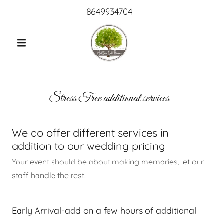
8649934704
Stress Free additional services
We do offer different services in
addition to our wedding pricing
Your event should be about making memories, let our
staff handle the rest!
Early Arrival-add on a few hours of additional