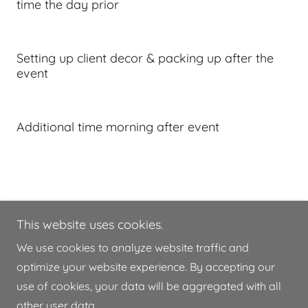
time the day prior
Setting up client decor & packing up after the
event
Additional time morning after event
This website uses cookies.
8649934704
We use cookies to analyze website traffic and
optimize your website experience. By accepting our
Copyright © 2026 Hollow Oak Barn - All Rights
use of cookies, your data will be aggregated with all
Reserved.
other user data.